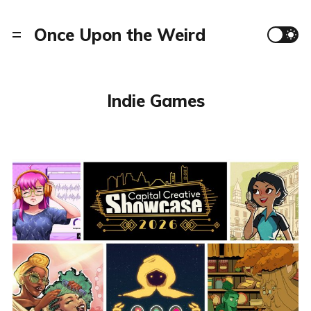
Once Upon the Weird
Indie Games