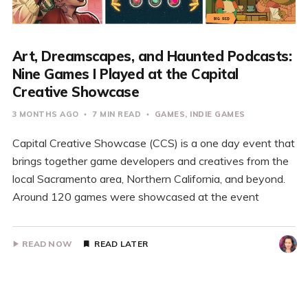
Art, Dreamscapes, and Haunted Podcasts:
Nine Games I Played at the Capital
Creative Showcase
3 MONTHS AGO
7 MIN READ
GAMES
INDIE GAMES
Capital Creative Showcase (CCS) is a one day event that
brings together game developers and creatives from the
local Sacramento area, Northern California, and beyond.
Around 120 games were showcased at the event
READ NOW
READ LATER