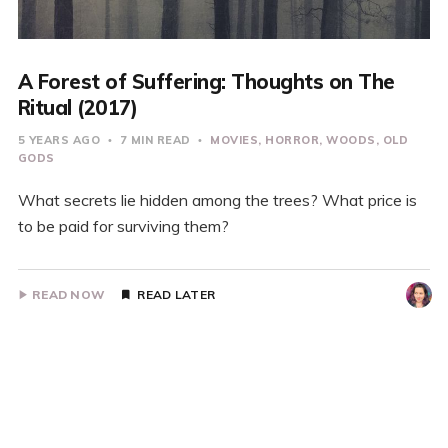
A Forest of Suffering: Thoughts on The
Ritual (2017)
5 YEARS AGO
7 MIN READ
MOVIES
HORROR
WOODS
OLD
GODS
What secrets lie hidden among the trees? What price is
to be paid for surviving them?
READ NOW
READ LATER