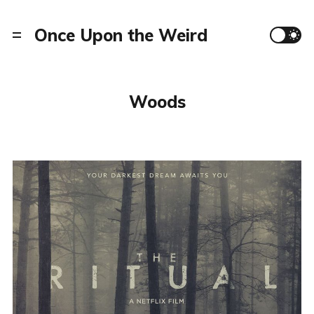
Once Upon the Weird
Woods